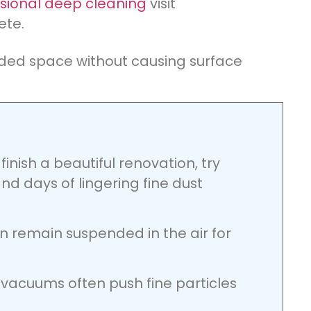
sional deep cleaning
visit
ete.
aded space without causing surface
inish a beautiful renovation, try
nd days of lingering fine dust
an remain suspended in the air for
vacuums often push fine particles