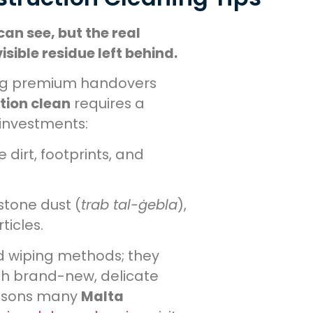
can see, but the real
sible residue left behind.
ing premium handovers
tion clean
requires a
investments:
dirt, footprints, and
stone dust (
trab tal-ġebla
),
ticles.
 wiping methods; they
ch brand-new, delicate
reasons many
Malta