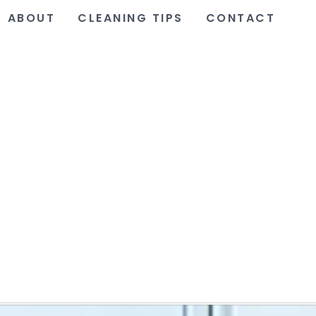
ABOUT
CLEANING TIPS
CONTACT