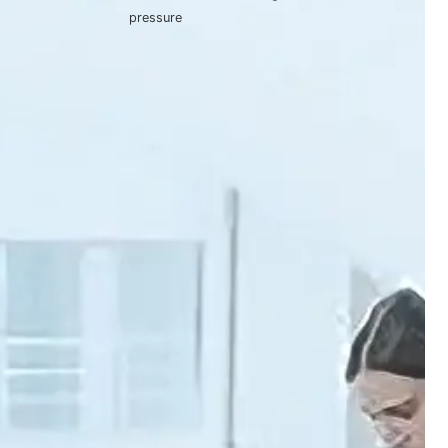
pressure