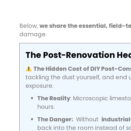
Below,
we share the essential, field-t
damage.
The Post-Renovation Hea
The Hidden Cost of DIY Post-Con
tackling the dust yourself, and end u
exposure.
The Reality
: Microscopic limesto
hours.
The Danger:
Without
industria
back into the room instead of 