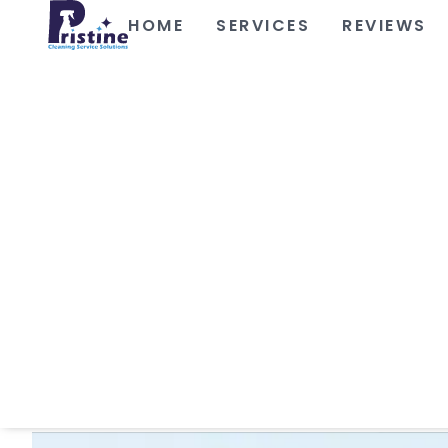
HOME
SERVICES
REVIEWS