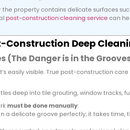
or the property contains delicate surfaces suc
nal
post-construction cleaning service
can hel
ost-Construction Deep Clean
s (The Danger is in the Groove
 easily visible. True post-construction care
tles deep into tile grouting, window tracks, fu
ork
must be done manually
.
 a delicate groove perfectly; it takes time, 