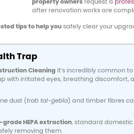
property owners
request a
profes
after renovation works are compl
ested tips to help you
safely clear your upgr
lth Trap
struction Cleaning
It’s incredibly common to f
p with irritated eyes, breathing discomfort, a
ne dust (
trab tal-ġebla
) and timber fibres c
l-grade HEPA extraction
, standard domestic 
safely removing them.