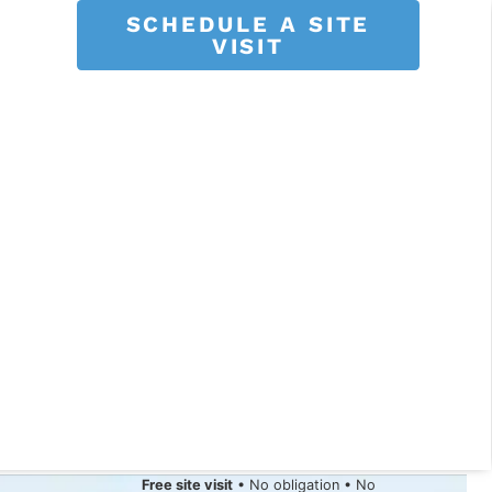
SCHEDULE A SITE
VISIT
Free site visit
• No obligation • No