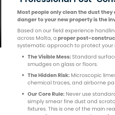
Most people only clean the dust they 
danger to your new property is the invi
Based on our field experience handl
across Malta, a
proper post-construc
systematic approach to protect your 
The Visible Mess:
Standard surface 
smudges on glass or floors.
The Hidden Risk:
Microscopic lime
chemical traces, and airborne par
Our Core Rule:
Never use standard
simply smear fine dust and scrat
fixtures. This is one of the main 