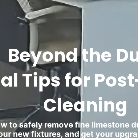
Beyond the Du
ial Tips for Po
Cleaning
w to safely remove fine limestone du
our new fixtures, and get your upgr