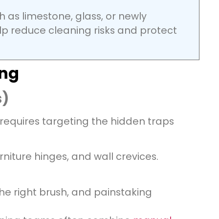
h as limestone, glass, or newly
p reduce cleaning risks and protect
ing
s)
 requires targeting the hidden traps
rniture hinges, and wall crevices.
the right brush, and painstaking