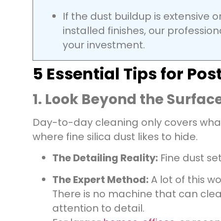
If the dust buildup is extensive 
installed finishes, our professio
your investment.
5 Essential Tips for P
1. Look Beyond the Surface
Day-to-day cleaning only covers what’s
where fine silica dust likes to hide.
The Detailing Reality:
Fine dust set
The Expert Method:
A lot of this w
There is no machine that can clean
attention to detail.