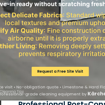
e-in ready without scratching fres
ect Delicate Fabrics
: Standard wi
local textures and premium upho
ify Air Quality
: Fine construction 
airborne until it is properly extr
thier Living
: Removing deeply sett
prevents respiratory irritati
Request a Free Site Visit
te visit • No-obligation quote • Limestone & Hard Fl
Cleaning Tips
Kärch
rofessional-grade cleaning equipment by
Professional Post-Con