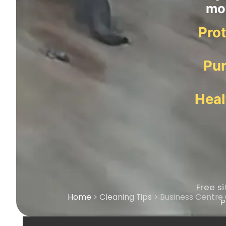
mov
Prot
Pur
Heal
Free si
Home
>
Cleaning Tips
> Business Centre 
P