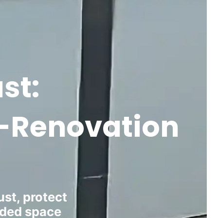
st:
st-Renovation
st, protect
aded space