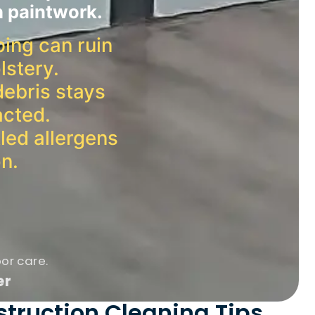
h paintwork.
ping can ruin
lstery.
debris stays
acted.
led allergens
on.
oor care.
er
struction Cleaning Tips