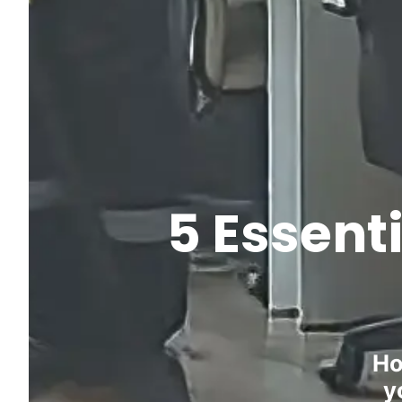
5 Essent
Ho
y