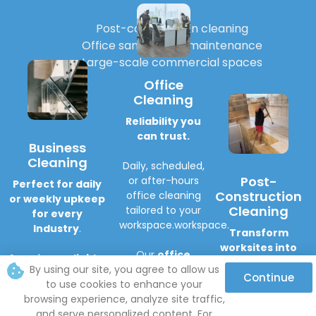
Post-construction cleaning
Office sanitation & maintenance
Large-scale commercial spaces
Office
Cleaning
Reliability you
can trust.
Business
Cleaning
Daily, scheduled,
Post-
or after-hours
Perfect for daily
Construction
office cleaning
or weekly upkeep
Cleaning
tailored to your
for every
workspace.workspace.
Industry
.
Transform
worksites into
Our
office
Seamless,
reliable,
spotless, move-
cleaning
By using our site, you agree to allow us
and professional
Continue
in-ready spaces
.
service
helps
to use cookies to enhance your
cleaning
for any
you:
browsing experience, analyze site traffic,
business.
Includes:
Maintain a
and serve personalized content. For