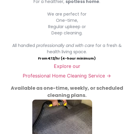
For a healthier,
spotless home
.
We are perfect for
One-time,
Regular upkeep or
Deep cleaning.
All handled
professionally and with care
for a fresh &
health living space.
From €12/hr (4-hour minimum)
Explore our
Professional Home Cleaning Service →
Available as one-time, weekly, or scheduled
cleaning plans.