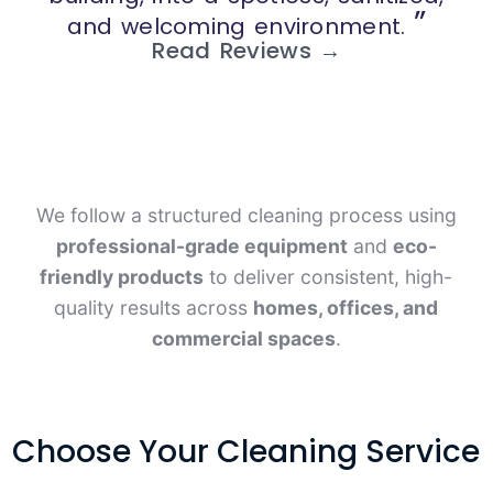
”
and welcoming environment.
Read Reviews →
We follow a structured cleaning process using
professional-grade equipment
and
eco-
friendly products
to deliver consistent, high-
quality results across
homes, offices, and
commercial spaces
.
Choose Your Cleaning Service