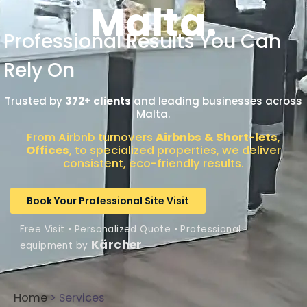
Malta.
Professional Results You Can
Rely On
Trusted by
372+ clients
and leading businesses across
Malta.
From Airbnb turnovers
Airbnbs & Short-lets
,
Offices
, to specialized properties, we deliver
consistent, eco-friendly results.
Book Your Professional Site Visit
Free Visit • Personalized Quote • Professional
Kärcher
equipment by
Home
> Services