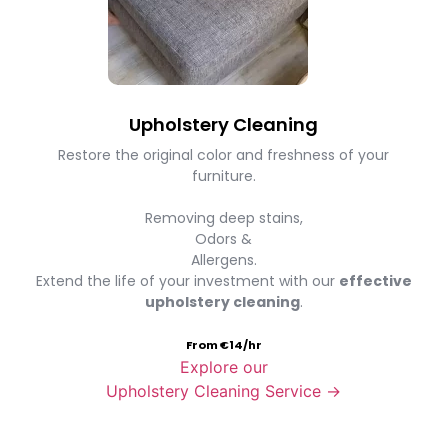
Upholstery Cleaning
Restore the original color and freshness of your
furniture.
Removing deep stains,
Odors &
Allergens.
Extend the life of your investment with our
effective
upholstery cleaning
.
From €14/hr
Explore our
Upholstery Cleaning Service →