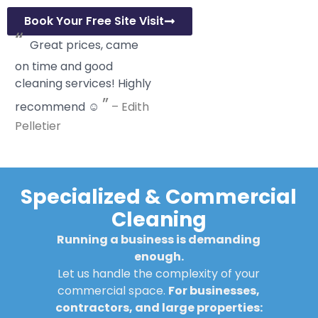
Book Your Free Site Visit
“
Great prices, came
on time and good
cleaning services! Highly
”
recommend ☺️
–
Edith
Pelletier
Specialized & Commercial
Cleaning
Running a business is demanding
enough.
Let us handle the complexity of your
commercial space.
For businesses,
contractors, and large properties: