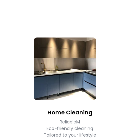
Home Cleaning
ReliableM
Eco-friendly cleaning
Tailored to your lifestyle