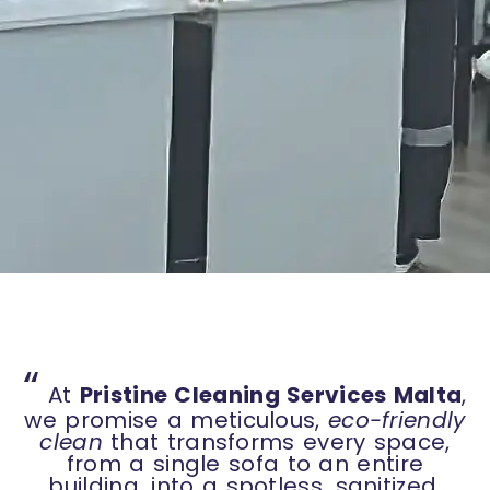
“
At
Pristine Cleaning Services Malta
,
we promise a meticulous,
eco-friendly
clean
that transforms every space,
from a single sofa to an entire
building, into a spotless, sanitized,