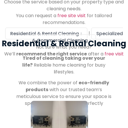
Choose the service based on your property type and
cleaning needs.
You can request a
free site visit
for tailored
recommendations.
Residential & Rental Cleaning ↓
|
Specialized
& Commercial Cleaning ↓
Residential & Rental Cleaning
Not sure what you need?
We’ll
recommend the right service
after a
free visit
Tired of cleaning taking over your
life?
Reliable home cleaning for busy
lifestyles.
We combine the power of
eco-friendly
products
with our trusted team’s
meticulous service to ensure your space is
spotless, welcoming, and perfectly
managed.