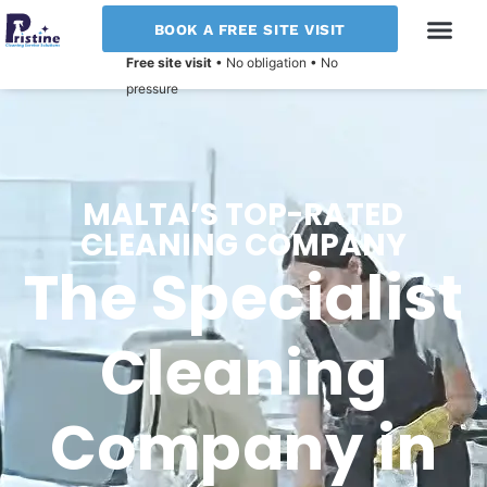
BOOK A FREE SITE VISIT
Free site visit
• No obligation • No
pressure
MALTA’S TOP-RATED
CLEANING COMPANY
The Specialist
Cleaning
Company in