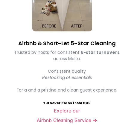
Airbnb & Short-Let 5-Star Cleaning
Trusted by hosts for consistent
5-star turnovers
across Malta.
Consistent quality
Restocking of essentials
For a and a pristine and clean guest experience.
Turnover Plans from €40
Explore our
Airbnb Cleaning Service →