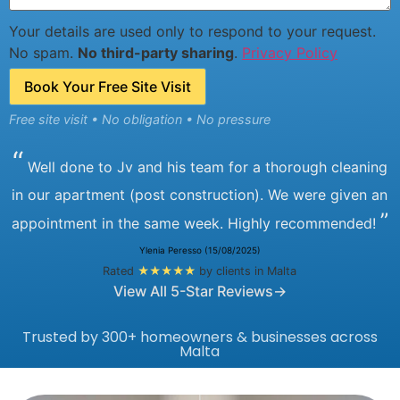
Your details are used only to respond to your request.
No spam.
No third-party sharing
.
Privacy Policy
Book Your Free Site Visit
Free site visit • No obligation • No pressure
“
Well done to Jv and his team for a thorough cleaning
in our apartment (post construction). We were given an
”
appointment in the same week. Highly recommended!
Ylenia Peresso (15/08/2025)
Rated
★★★★★
by clients in Malta
View All 5-Star Reviews→
Trusted by 300+ homeowners & businesses across
Malta