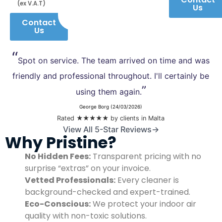
(ex V.A.T)
Us
Contact
Us
“
Spot on service. The team arrived on time and was
friendly and professional throughout. I'll certainly be
”
using them again.
George Borg (24/03/2026)
Rated ★★★★★ by clients in Malta
View All 5-Star Reviews→
Why Pristine?
No Hidden Fees:
Transparent pricing with no
surprise “extras” on your invoice.
Vetted Professionals:
Every cleaner is
background-checked and expert-trained.
Eco-Conscious:
We protect your indoor air
quality with non-toxic solutions.