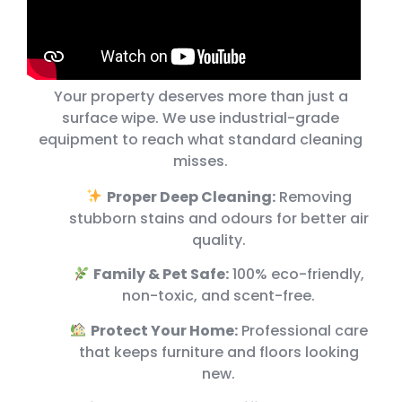
Your property deserves more than just a
surface wipe. We use industrial-grade
equipment to reach what standard cleaning
misses.
Proper Deep Cleaning:
Removing
stubborn stains and odours for better air
quality.
Family & Pet Safe:
100% eco-friendly,
non-toxic, and scent-free.
Protect Your Home:
Professional care
that keeps furniture and floors looking
new.