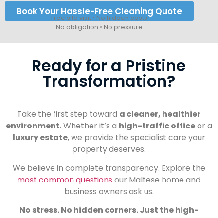
Book Your Hassle-Free Cleaning Quote
Free site visit • No hidden costs
No obligation • No pressure
Ready for a Pristine
Transformation?
Take the first step toward
a cleaner, healthier
environment
. Whether it’s a
high-traffic office
or a
luxury estate
, we provide the specialist care your
property deserves.
We believe in complete transparency. Explore the
most common questions
our Maltese home and
business owners ask us.
No stress. No hidden corners. Just the high-