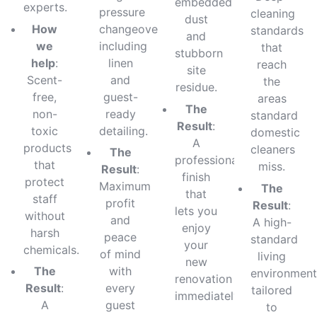
embedded
experts.
pressure
cleaning
dust
How
changeovers
standards
and
we
including
that
stubborn
help
:
linen
reach
site
Scent-
and
the
residue.
free,
guest-
areas
The
non-
ready
standard
Result
:
toxic
detailing.
domestic
A
products
cleaners
The
professional
that
miss.
Result
:
finish
protect
Maximum
The
that
staff
profit
Result
:
lets you
without
and
A high-
enjoy
harsh
peace
standard
your
chemicals.
of mind
living
new
The
with
environment
renovation
Result
:
every
tailored
immediately.
A
guest
to