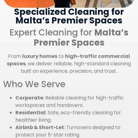
Specialized Cleaning for
Malta’s Premier Spaces
Expert Cleaning for
Malta’s
Premier Spaces
From
luxury homes
to
high-traffic commercial
spaces
, we deliver reliable, high-standard cleaning
built on experience, precision, and trust.
Who We Serve
Corporate
: Reliable cleaning for high-traffic
workspaces and handovers.
Residential
: Safe, eco-friendly cleaning for
healthier living.
Airbnb & Short-Let
: Turnovers designed to
protect your 5-star rating.