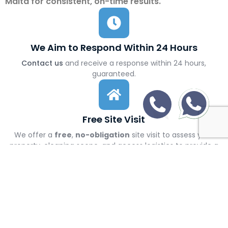
Malta for consistent, on-time results.
We Aim to Respond Within 24 Hours
Contact us
and receive a response within 24 hours,
guaranteed.
Free Site Visit
We offer a
free
,
no-obligation
site visit to assess your
property, cleaning scope, and access logistics to provide a
precise, no-surprise quote
Transparent Pricing
After the site visit, you’ll receive a clear, detailed quote with