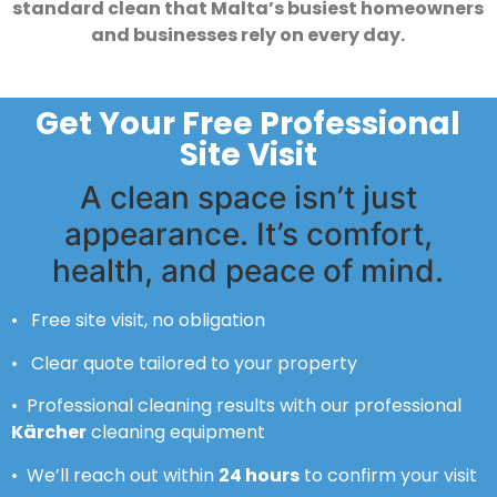
standard clean that Malta’s busiest homeowners
and businesses rely on every day.
Get Your Free Professional
Site Visit
A clean space isn’t just
appearance. It’s comfort,
health, and peace of mind.
• Free site visit, no obligation
• Clear quote tailored to your property
• Professional cleaning results with our professional
Kärcher
cleaning equipment
• We’ll reach out within
24 hours
to confirm your visit