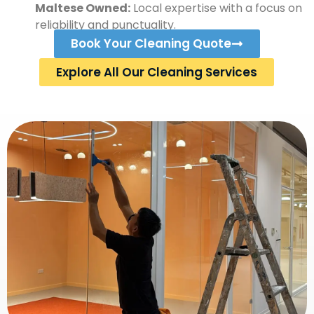
Maltese Owned:
Local expertise with a focus on
reliability and punctuality.
Book Your Cleaning Quote
Explore All Our Cleaning Services