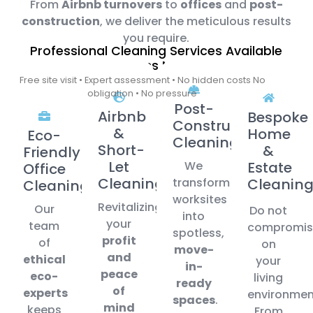
From
Airbnb turnovers
to
offices
and
post-
construction
, we deliver the meticulous results
you require.
Professional Cleaning Services Available
Across Malta
Free site visit • Expert assessment • No hidden costs No
obligation • No pressure
Post-
Airbnb
Bespoke
Construction
&
Home
Eco-
Cleaning
Short-
&
Friendly
Let
We
Estate
Office
Cleaning
transform
Cleanin
Cleaning
worksites
Revitalizing
Our
Do not
into
your
team
compromis
spotless,
profit
of
on
move-
and
ethical
your
in-
peace
eco-
living
ready
of
experts
environmen
spaces
.
mind
keeps
From