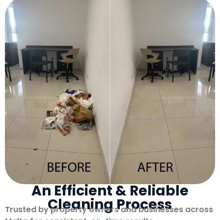
An Efficient & Reliable
Cleaning Process
Trusted by property owners and businesses across