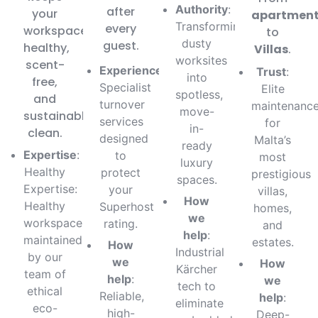
Authority
:
after
your
apartmen
Transforming
every
workspace
to
dusty
guest.
healthy,
Villas
.
worksites
scent-
Experience
:
Trust
:
into
free,
Specialist
Elite
spotless,
and
turnover
maintenanc
move-
sustainably
services
for
in-
clean.
designed
Malta’s
ready
Expertise
:
to
most
luxury
Healthy
protect
prestigious
spaces.
Expertise:
your
villas,
How
Healthy
Superhost
homes,
we
workspaces
rating.
and
help
:
maintained
estates.
How
Industrial
by our
we
How
Kärcher
team of
help
:
we
tech to
ethical
Reliable,
help
:
eliminate
eco-
high-
Deep-