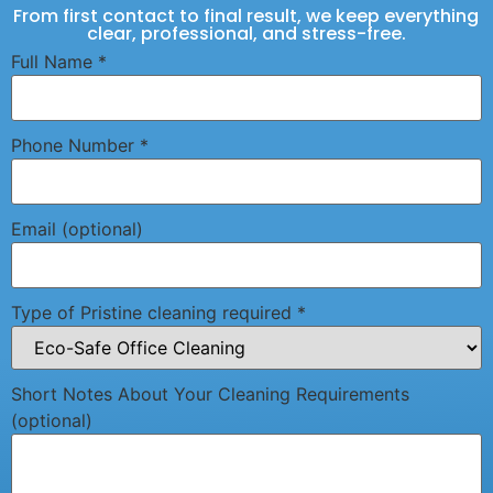
From first contact to final result, we keep everything
clear, professional, and stress-free.
Full Name
*
Phone Number
*
Email (optional)
Type of Pristine cleaning required
*
Short Notes About Your Cleaning Requirements
(optional)