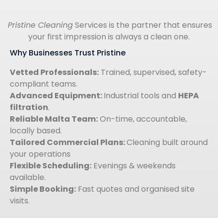
Pristine Cleaning
Services is the partner that ensures
your first impression is always a clean one.
Why Businesses Trust Pristine
Vetted Professionals:
Trained, supervised, safety-
compliant teams.
Advanced Equipment:
Industrial tools and
HEPA
filtration
.
Reliable Malta Team:
On-time, accountable,
locally based.
Tailored Commercial Plans:
Cleaning built around
your operations
Flexible Scheduling:
Evenings & weekends
available.
Simple Booking:
Fast quotes and organised site
visits.