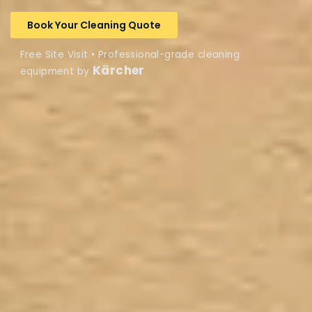
Book Your Cleaning Quote
Free Site Visit • Professional-grade cleaning
Kärcher
equipment by