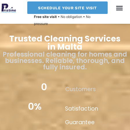
SCHEDULE YOUR SITE VISIT
Free site visit
• No obligation • No
CLEANING T
pressure
Trusted Cleaning Services
in Malta
Professional cleaning for homes and
businesses. Reliable, thorough, and
fully insured.
0
Customers
0
%
Satisfaction
Guarantee