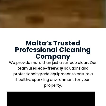
Malta’s Trusted
Professional Cleaning
Company
We provide more than just a surface clean. Our
team uses
eco-friendly
solutions and
professional-grade equipment to ensure a
healthy, sparkling environment for your
property.