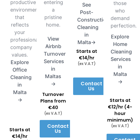
productive
entering
those
See
environment
a
who
Post-
that
pristine
demand
Construction
reflects
home.
perfection.
Cleaning
your
in
Explore
View
professional
Malta→
Home
Airbnb
company
Starts at
Cleaning
Turnover
values.
€14/hr
Services
Services
Explore
(ex V.A.T)
in
in
Office
Malta
Maltas
Cleaning
→
Contact
→
in
Us
Malta
Turnover
→
Starts at
Plans from
€12/hr (4-
€40
hour
(ex V.A.T)
minimum)
Contact
(ex V.A.T)
Starts at
Us
€14/hr
Contact