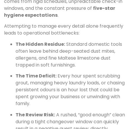
comes from rigid schedules, unpredictable check-in
windows, and the constant pressure of
five-star
hygiene expectations
.
Attempting to manage every detail alone frequently
leads to operational bottlenecks:
The Hidden Residue:
Standard domestic tools
often leave behind deep-seated dust mites,
allergens, and fine Maltese limestone dust
trapped in soft furnishings.
The Time Deficit:
Every hour spent scrubbing
grout, managing heavy laundry loads, or chasing
persistent odours is an hour lost that could be
spent growing your business or unwinding with
family.
The Review Risk:
A rushed, “good enough” clean
during a tight changeover window can quickly
result in a negative guest review, directly