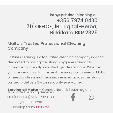
info@pristine-cleaning.eu
+356 7974 0430
71/ OFFICE, 1B Triq tal-Herba,
Birkirkara BKR 2325
Malta’s Trusted Professional Cleaning
Company
Pristine Cleaning is a top-rated cleaning company in Malta,
dedicated to raising the island’s hygiene standards
through eco-friendly, industrial-grade solutions. Whether
you are searching for the best cleaning companies in Malta
or need professional cleaning services across the island,
our team delivers 5-star reliability every time.
Serving all Malta
– Central, North & South regions
© Pristine Cleaning Services
LTD (C 100519) 2021 -2026 All
rights Reserved.
Developed by
Matsites
.