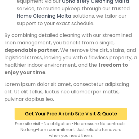
equipment via our
Upholstery Cleaning Malta
service, to routine upkeep through our trusted
Home Cleaning Malta
solutions, we tailor our
support to your exact schedule.
By combining detailed cleaning with our streamlined
linen management, you benefit from a single,
dependable partner
. We remove the dirt, stains, and
logistical stress, leaving you with a flawless property, a
healthier indoor environment, and the
freedom to
enjoy your time
.
Lorem ipsum dolor sit amet, consectetur adipiscing
elit. Ut elit tellus, luctus nec ullamcorper mattis,
pulvinar dapibus leo.
Get Your Free Airbnb Site Visit & Quote
Free site visit • No obligation • No pressure No contracts.
No long-term commitment. Just reliable turnovers
when you need them.