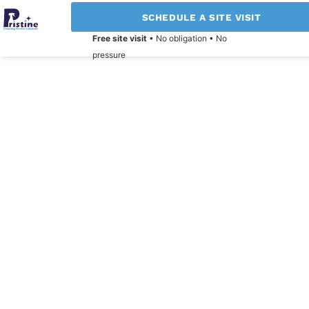
SCHEDULE A SITE VISIT
Free site visit
• No obligation • No
pressure