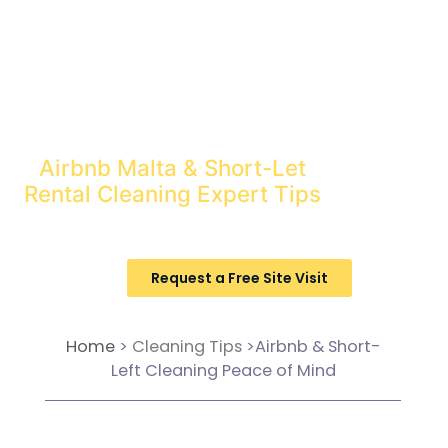
Tourism in Malta should be a
bonus, not a chore!
Let Pristine Cleaning tips turn
your short-let into a happy
profit.
Airbnb Malta & Short-Let
Rental Cleaning Expert Tips
Request a Free Site Visit
Home
>
Cleaning Tips
>Airbnb & Short-
Left Cleaning Peace of Mind