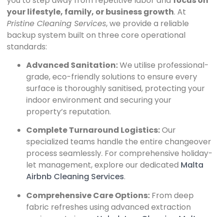
you to step away from repetitive labor and
focus on
your lifestyle, family, or business growth
. At
Pristine Cleaning Services
, we provide a reliable
backup system built on three core operational
standards:
Advanced Sanitation:
We utilise professional-
grade, eco-friendly solutions to ensure every
surface is thoroughly sanitised, protecting your
indoor environment and securing your
property’s reputation.
Complete Turnaround Logistics:
Our
specialized teams handle the entire changeover
process seamlessly. For comprehensive holiday-
let management, explore our dedicated
Malta
Airbnb Cleaning Services
.
Comprehensive Care Options:
From deep
fabric refreshes using advanced extraction