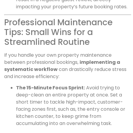
impacting your property’s future booking rates.
Professional Maintenance
Tips: Small Wins for a
Streamlined Routine
If you handle your own property maintenance
between professional bookings,
implementing a
systematic workflow
can drastically reduce stress
and increase efficiency:
The 15-Minute Focus Sprint:
Avoid trying to
deep-clean an entire property at once. Set a
short timer to tackle high-impact, customer-
facing zones first, such as, the entry console or
kitchen counter, to keep grime from
accumulating into an overwhelming task.