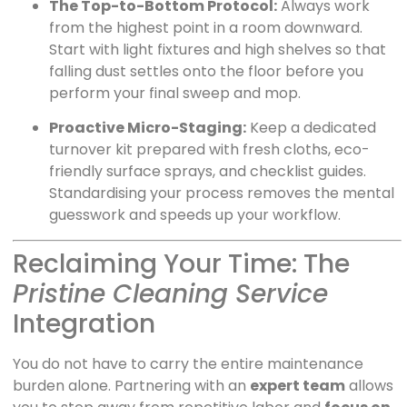
The Top-to-Bottom Protocol:
Always work
from the highest point in a room downward.
Start with light fixtures and high shelves so that
falling dust settles onto the floor before you
perform your final sweep and mop.
Proactive Micro-Staging:
Keep a dedicated
turnover kit prepared with fresh cloths, eco-
friendly surface sprays, and checklist guides.
Standardising your process removes the mental
guesswork and speeds up your workflow.
Reclaiming Your Time: The
Pristine Cleaning Service
Integration
You do not have to carry the entire maintenance
burden alone. Partnering with an
expert team
allows