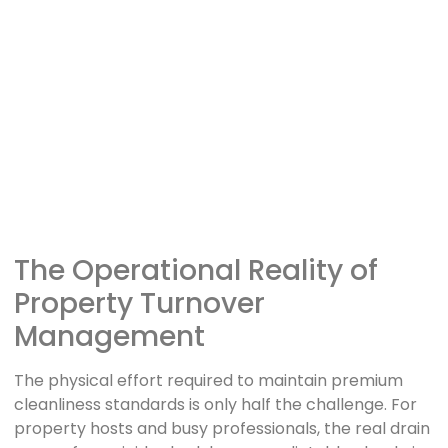
The Operational Reality of
Property Turnover
Management
The physical effort required to maintain premium
cleanliness standards is only half the challenge. For
property hosts and busy professionals, the real drain